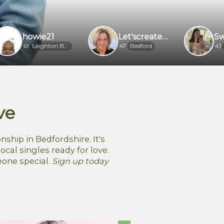
wie21
Let'screateourlovestory
Sweet flor
Leighton Buzzard
47
Bedford
41
Luton
ve
nship in Bedfordshire. It's
ocal singles ready for love.
eone special.
Sign up today