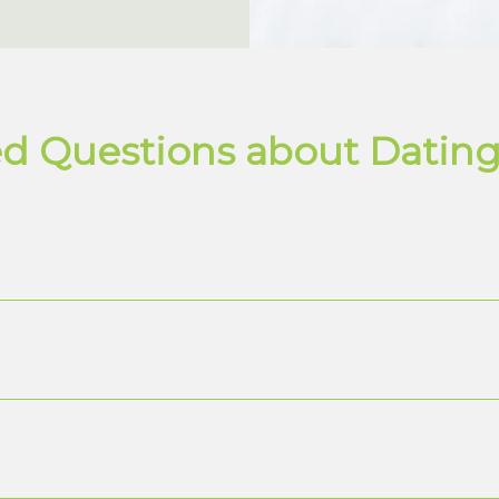
d Questions about Dating