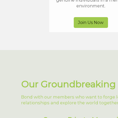
genuine individuals in a frie
environment.
Join Us Now
Our Groundbreaking 
Bond with our members who want to forge l
relationships and explore the world together