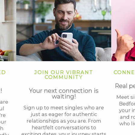
ED
JOIN OUR VIBRANT
CONNE
COMMUNITY
Real p
!
Your next connection is
waiting!
Meet s
are
Bedfor
Sign up to meet singles who are
ul
your i
just as eager for authentic
're
and r
relationships as you are. From
our
who li
heartfelt conversations to
th
exciting dates, your journey starts