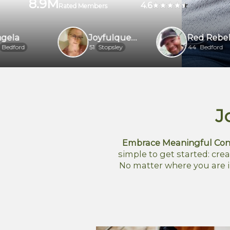
8.9M
4.6
Rated Members
Joyfulqueenrh6
Red Rebel
51
Stopsley
44
Bedford
J
Embrace Meaningful Con
simple to get started: crea
No matter where you are i