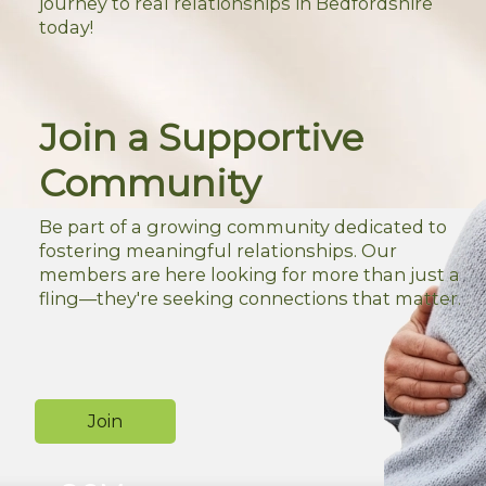
journey to real relationships in Bedfordshire
today!
Join a Supportive
Community
Be part of a growing community dedicated to
fostering meaningful relationships. Our
members are here looking for more than just a
fling—they're seeking connections that matter.
Join