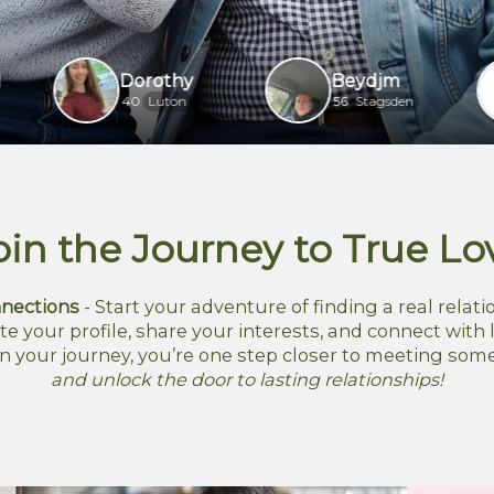
Dorothy
Beydjm
ho
40
Luton
56
Stagsden
61
oin the Journey to True Lo
nections
- Start your adventure of finding a real relatio
te your profile, share your interests, and connect with l
n your journey, you’re one step closer to meeting som
and unlock the door to lasting relationships!