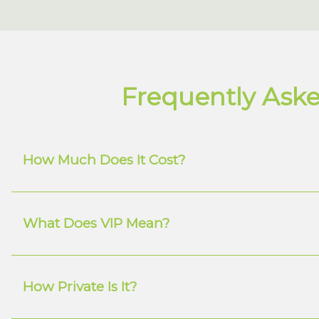
Frequently Aske
How Much Does It Cost?
What Does VIP Mean?
How Private Is It?