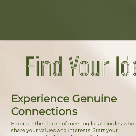
Find Your Id
Experience Genuine
Connections
Embrace the charm of meeting local singles who
share your values and interests. Start your