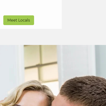
Meet Locals
Start Connecti