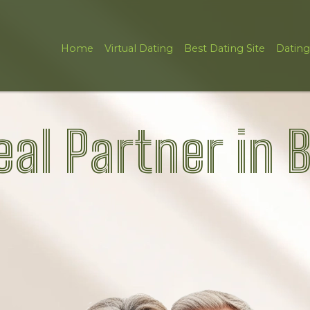
Home
Virtual Dating
Best Dating Site
Dating
eal Partner in 