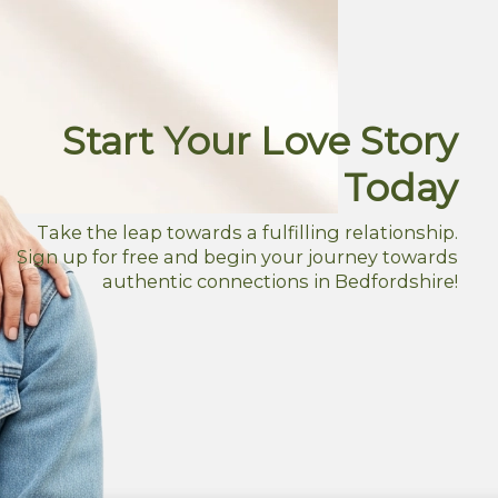
Start Your Love Story
Today
Take the leap towards a fulfilling relationship.
Sign up for free and begin your journey towards
authentic connections in Bedfordshire!