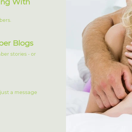
ing With
bers.
ber Blogs
er stories - or
 just a message