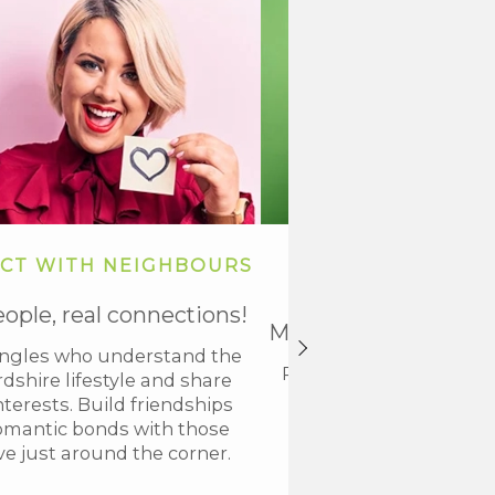
CT WITH NEIGHBOURS
KICKSTART Y
RELATIONSHIP J
eople, real connections!
Meaningful connecti
ingles who understand the
Ready to take the next
dshire lifestyle and share
up today and start 
nterests. Build friendships
lasting bonds with loc
omantic bonds with those
who align with your v
ve just around the corner.
interests.