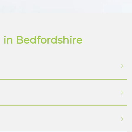
 in Bedfordshire