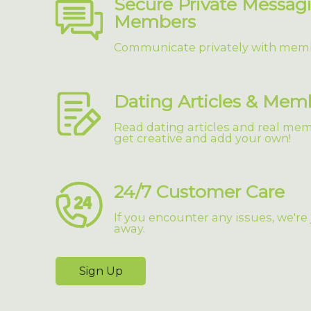
Secure Private Messag
Members
Communicate privately with mem
Dating Articles & Mem
Read dating articles and real memb
get creative and add your own!
24/7 Customer Care
If you encounter any issues, we're
away.
Sign Up