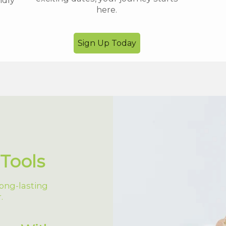
ndly
here.
Sign Up Today
Tools
ong-lasting
.