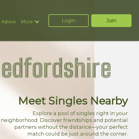
Login
Join
 Advice
More
Bedfordshire
Meet Singles Nearby
Explore a pool of singles right in your
neighborhood. Discover friendships and potential
partners without the distance—your perfect
match could be just around the corner.