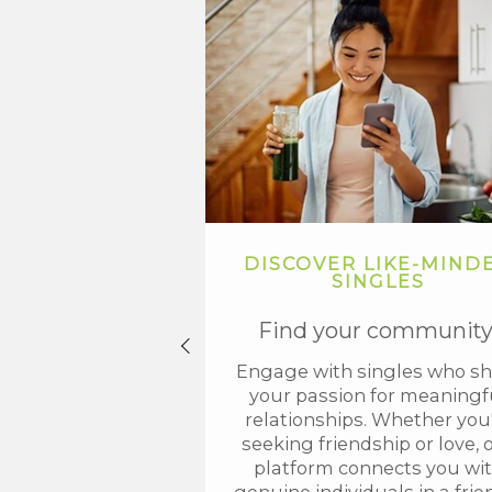
DISCOVER LIKE-MIND
SINGLES
Find your community
Engage with singles who sh
your passion for meaningf
relationships. Whether you
seeking friendship or love, 
platform connects you wi